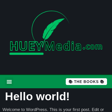
📚 THE BOOKS 📚
Hello world!
Welcome to WordPress. This is your first post. Edit or