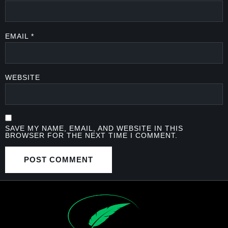
EMAIL
*
WEBSITE
SAVE MY NAME, EMAIL, AND WEBSITE IN THIS
BROWSER FOR THE NEXT TIME I COMMENT.