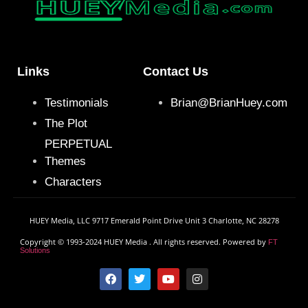
Links
Contact Us
Testimonials
Brian@BrianHuey.com
The Plot
PERPETUAL
Themes
Characters
HUEY Media, LLC 9717 Emerald Point Drive Unit 3 Charlotte, NC 28278
Copyright © 1993-2024 HUEY Media . All rights reserved. Powered by
FT
Solutions