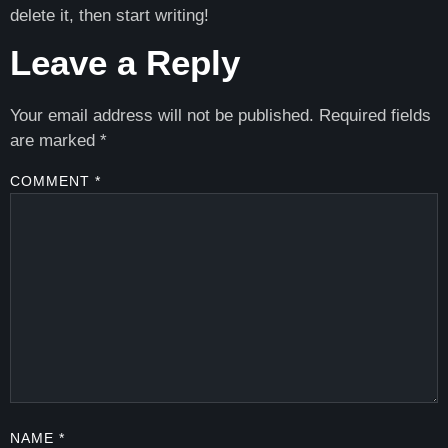
delete it, then start writing!
Leave a Reply
Your email address will not be published.
Required fields
are marked
*
COMMENT
*
NAME
*