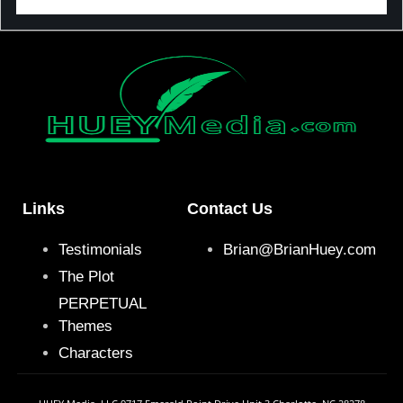
Links
Contact Us
Testimonials
Brian@BrianHuey.com
The Plot
PERPETUAL
Themes
Characters