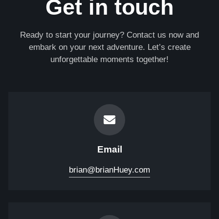
Get in touch
Ready to start your journey? Contact us now and
embark on your next adventure. Let’s create
unforgettable moments together!
Email
brian@brianHuey.com