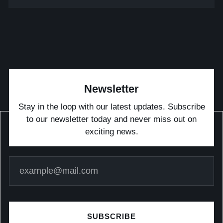
Newsletter
Stay in the loop with our latest updates. Subscribe
to our newsletter today and never miss out on
exciting news.
SUBSCRIBE