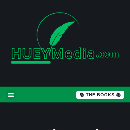
📚 THE BOOKS 📚