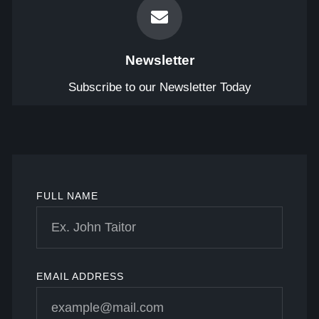
Newsletter
Subscribe to our Newsletter Today
FULL NAME
EMAIL ADDRESS