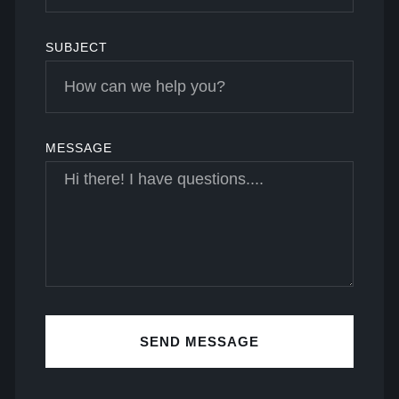
SUBJECT
MESSAGE
SEND MESSAGE