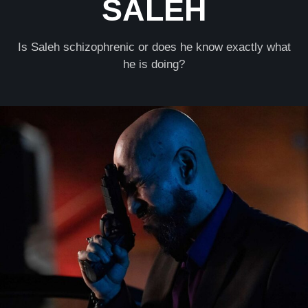
SALEH
Is Saleh schizophrenic or does he know exactly what
he is doing?