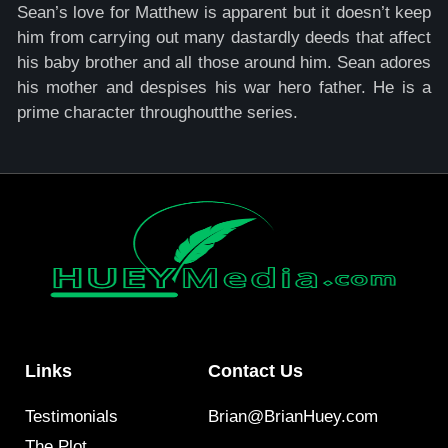
Sean’s love for Matthew is apparent but it doesn’t keep
him from carrying out many dastardly deeds that affect
his baby brother and all those around him. Sean adores
his mother and despises his war hero father. He is a
prime character throughoutthe series.
Links
Contact Us
Testimonials
Brian@BrianHuey.com
The Plot