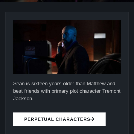
Sean is sixteen years older than Matthew and
best friends with primary plot character Tremont
Jackson.
PERPETUAL CHARACTERS