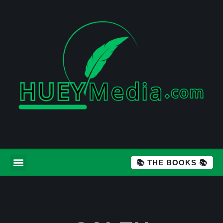
📚 THE BOOKS 📚